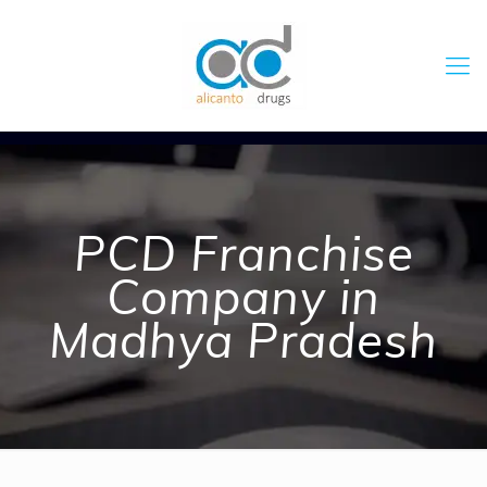
PCD Franchise
Company in
Madhya Pradesh