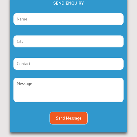
SEND ENQUIRY