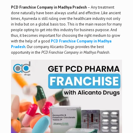
PCD Franchise Company in Madhya Pradesh
– Any treatment
done naturally have been always useful and effective. Like ancient
times, Ayurveda is still ruling over the healthcare industry not only
in India but on a global basis too. This is the main reason for many
people opting to get into this industry for business purpose. And
thus, it becomes important for choosing the right medium to grow
with the help of a good
PCD Franchise Company in Madhya
Pradesh
. Our company Alicanto Drugs provides the best
opportunity in the
PCD Franchise Company in Madhya Pradesh
.