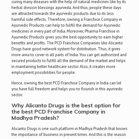
curing many diseases with the help of natural medicines like by its
herbal division blessings ayurveda. And thus, people these days
are attracted towards the ayurvedic products due to its less
harmful side effects. Therefore, owning a Franchise Company in
Ayurvedic Products can help to fulfill the demand for Ayurvedic
medicines in every part of India. Moreover, Pharma Franchise in
Ayurvedic Products gives you the best opportunity to earn higher
benefits and profits. The PCD Franchise Companies like Alicanto
Drugs have good network system for distribution. Thus, it gives
more area to cover in all parts of India. You can get authorized and
secured products to fulfill all the demand of the market and helps
in maintaining better healthcare sector. Also, it creates more
employment possibilities for people.
Hence, owning the best PCD Franchise Company in India can let
you have full freedom and helps you to flourish in this ayurvedic
sector.
Why Alicanto Drugs is the best option for
the
best PCD Franchise Company in
Madhya Pradesh
?
Alicanto Drugs is one such platform in Madhya Pradesh that knows
the importance of business in present times. And this is the reason