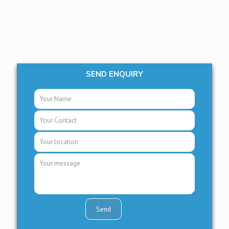
SEND ENQUIRY