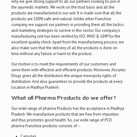
why we give strong support to all our partners looking to join in
the ayurvedic markets. We work on the trust basis and all the
products are manufactured in our unit. It is made sure that all the
products are 100% safe and natural. Unlike other Franchise
company, we support our partners in providing them all the tactics
and marketing strategies to survive in this sector. Our company’s
manufacturing unit has been verified by ISO, WHO & GMP for the
excellent quality check. Apart from the manufacturing process, we
also make sure that the delivery of all the products is done on
time without any failure or harm to the product.
Our motive is to meet the requirements of our customers and
serve them with effective and efficient products. Moreover, Alicanto
Drugs gives all the distributors the unique monopoly rights of
distribution. And also guarantees to provide the products at every
location in Madhya Pradesh.
What all Pharma Products do we offer?
Our wide range of pharma Products has the acceptance in Madhya
Pradesh. We manufacture products that are free from impurities
and thus promotes good health. So, our wide range of PCD
pharma Franchise products consists of –
Capsules