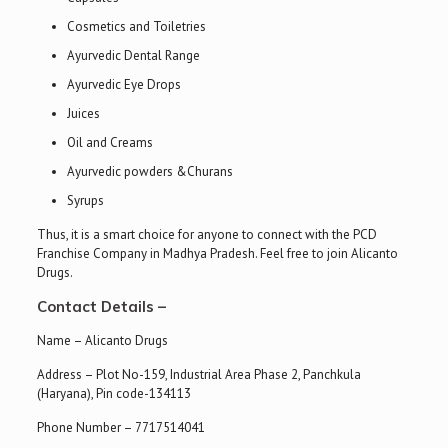
Cosmetics and Toiletries
Ayurvedic Dental Range
Ayurvedic Eye Drops
Juices
Oil and Creams
Ayurvedic powders &Churans
Syrups
Thus, it is a smart choice for anyone to connect with the PCD
Franchise Company in Madhya Pradesh. Feel free to join Alicanto
Drugs.
Contact Details –
Name – Alicanto Drugs
Address – Plot No-159, Industrial Area Phase 2, Panchkula
(Haryana), Pin code-134113
Phone Number – 7717514041