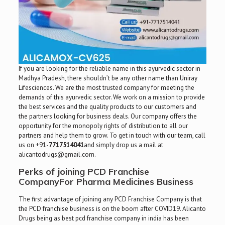
If you are looking for the reliable name in this ayurvedic sector in
Madhya Pradesh, there shouldn’t be any other name than Uniray
Lifesciences. We are the most trusted company for meeting the
demands of this ayurvedic sector. We work on a mission to provide
the best services and the quality products to our customers and
the partners looking for business deals. Our company offers the
opportunity for the monopoly rights of distribution to all our
partners and help them to grow. To get in touch with our team, call
us on +91-
7717514041
and simply drop us a mail at
alicantodrugs@gmail.com.
Perks of joining PCD Franchise
CompanyFor Pharma Medicines Business
The first advantage of joining any PCD Franchise Company is that
the PCD franchise business is on the boom after COVID19. Alicanto
Drugs being as best pcd franchise company in india has been