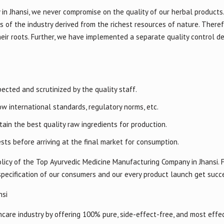
in Jhansi, we never compromise on the quality of our herbal products
s of the industry derived from the richest resources of nature. Theref
heir roots. Further, we have implemented a separate quality control 
ected and scrutinized by the quality staff.
w international standards, regulatory norms, etc.
ain the best quality raw ingredients for production.
sts before arriving at the final market for consumption.
licy of the Top Ayurvedic Medicine Manufacturing Company in Jhansi. F
specification of our consumers and our every product launch get succ
nsi
are industry by offering 100% pure, side-effect-free, and most effec