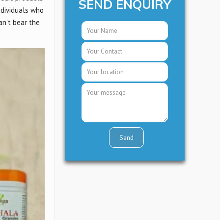
SEND ENQUIRY
ndividuals who
an’t bear the