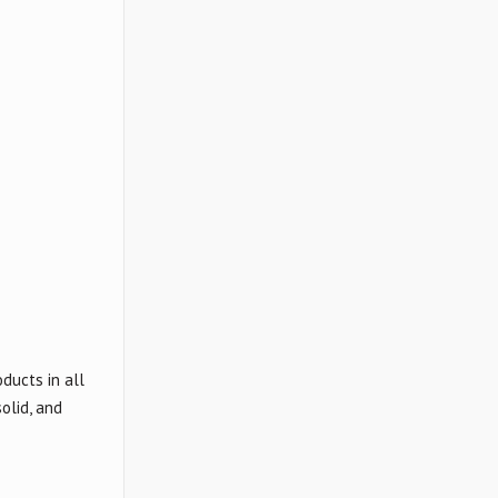
ducts in all
olid, and