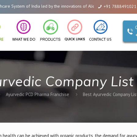
dia led by the innovations of Alicanto Drugs. We are a company that you can
+91 7888491021
rvedic Company List 
Ayurvedic PCD Pharma Franchise
Best Ayurvedic Company List
 health can be achieved with organic products, the demand for ayur