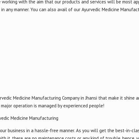
e working with the aim that our products and services will be most ap
in any manner. You can also avail of our Ayurvedic Medicine Manufact
rvedic Medicine Manufacturing Company in Jhansi that make it shine a
or major operation is managed by experienced people!
vedic Medicine Manufacturing
our business in a hassle-free manner. As you will get the best-in-cla
ith it, there are no maintenance costs or any kind of trouble, hence, 