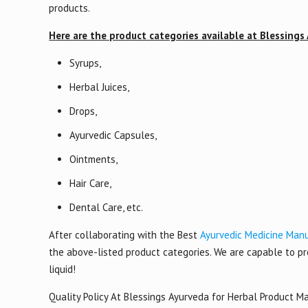
products.
Here are the product categories available at Blessings
Syrups,
Herbal Juices,
Drops,
Ayurvedic Capsules,
Ointments,
Hair Care,
Dental Care, etc.
After collaborating with the Best
Ayurvedic Medicine Manu
the above-listed product categories. We are capable to pro
liquid!
Quality Policy At Blessings Ayurveda for Herbal Product M