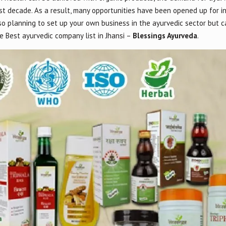
st decade. As a result, many opportunities have been opened up for i
lso planning to set up your own business in the ayurvedic sector but c
 Best ayurvedic company list in Jhansi –
Blessings Ayurveda
.