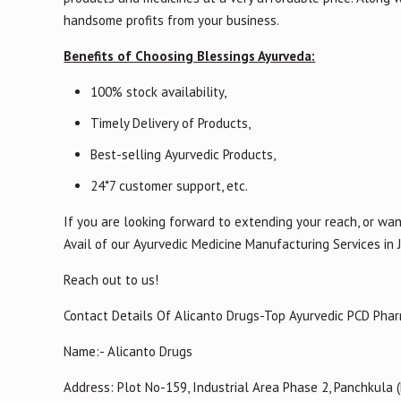
handsome profits from your business.
Benefits of Choosing Blessings Ayurveda:
100% stock availability,
Timely Delivery of Products,
Best-selling Ayurvedic Products,
24*7 customer support, etc.
If you are looking forward to extending your reach, or wan
Avail of our Ayurvedic Medicine Manufacturing Services in 
Reach out to us!
Contact Details Of Alicanto Drugs-Top Ayurvedic PCD Pha
Name:- Alicanto Drugs
Address: Plot No-159, Industrial Area Phase 2, Panchkula 