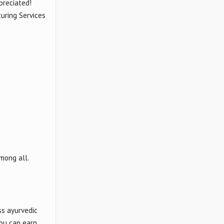
preciated!
uring Services
mong all.
ss ayurvedic
you can earn