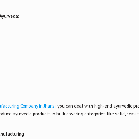
 Ayurveda:
facturing Company in Jhansi
, you can deal with high-end ayurvedic pro
duce ayurvedic products in bulk covering categories like solid, semi-s
anufacturing