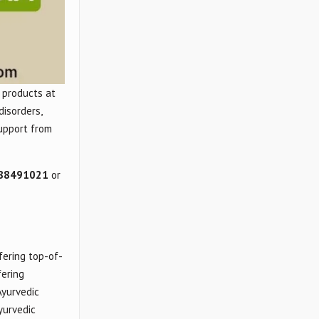
 products at
disorders,
support from
88491021
or
fering top-of-
fering
Ayurvedic
yurvedic