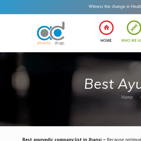
Witness the change in Healthcare System of In
Best Ayu
Home
Best ayurvedic company list in Jhansi –
Because optimum