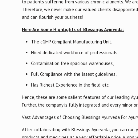
to patients suffering from various chronic ailments. We ar
Therefore, we never make our valued clients disappointed 
and can flourish your business!
Here Are Some Highlights of Blessings Ayurveda:
The cGMP Compliant Manufacturing Unit,
Hired dedicated workforce of professionals,
Contamination free spacious warehouses,
Full Compliance with the latest guidelines,
Has Richest Experience in the field, etc.
Hence, these are some salient features of our leading Ayu
Further, the company is fully integrated and every minor 
Vast Advantages of Choosing Blessings Ayurveda For Ayur
After collaborating with Blessings Ayurveda, you can run y
products and medicines at a very affordable price. Along w