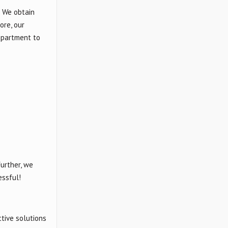
. We obtain
ore, our
department to
urther, we
essful!
tive solutions