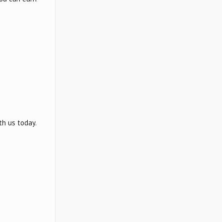
th us today.