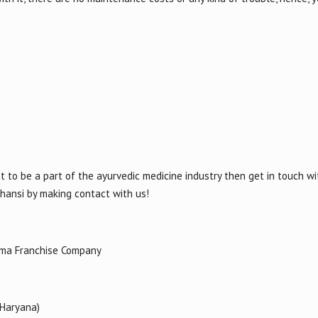
t to be a part of the ayurvedic medicine industry then get in touch wi
Jhansi by making contact with us!
rma Franchise Company
(Haryana)