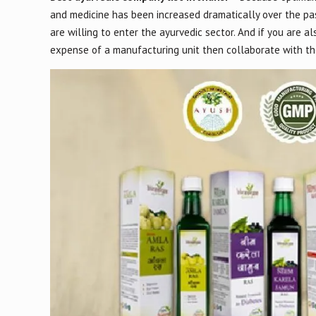
and medicine has been increased dramatically over the pa
are willing to enter the ayurvedic sector. And if you are a
expense of a manufacturing unit then collaborate with the