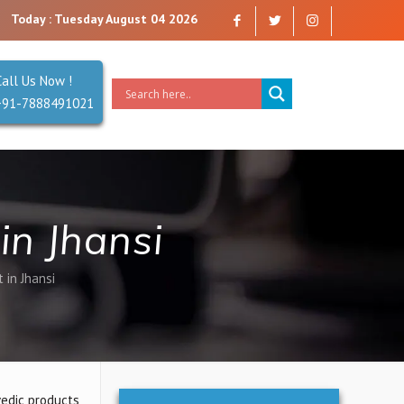
 trust. Reliability is our Second Name.
Today : Tuesday August 04 2026
Call Us Now !
+91-7888491021
in Jhansi
 in Jhansi
vedic products