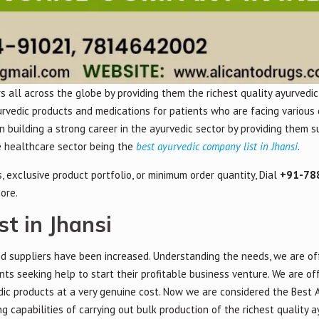
 all across the globe by providing them the richest quality ayurvedic
urvedic products and medications for patients who are facing various 
 in building a strong career in the ayurvedic sector by providing them 
he healthcare sector being the
best ayurvedic company list in Jhansi
.
 exclusive product portfolio, or minimum order quantity, Dial
+91-78
ore.
t in Jhansi
d suppliers have been increased. Understanding the needs, we are of
nts seeking help to start their profitable business venture. We are of
dic products at a very genuine cost. Now we are considered the Best 
 capabilities of carrying out bulk production of the richest quality a