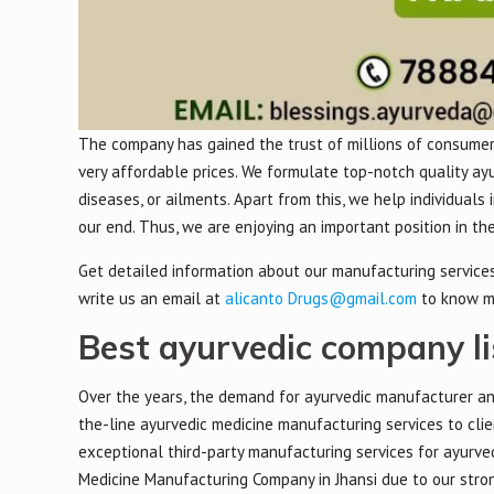
The company has gained the trust of millions of consumers
very affordable prices. We formulate top-notch quality ay
diseases, or ailments. Apart from this, we help individuals
our end. Thus, we are enjoying an important position in t
Get detailed information about our manufacturing services,
write us an email at
alicanto Drugs@gmail.com
to know m
Best ayurvedic company lis
Over the years, the demand for ayurvedic manufacturer an
the-line ayurvedic medicine manufacturing services to clie
exceptional third-party manufacturing services for ayurve
Medicine Manufacturing Company in Jhansi due to our strong