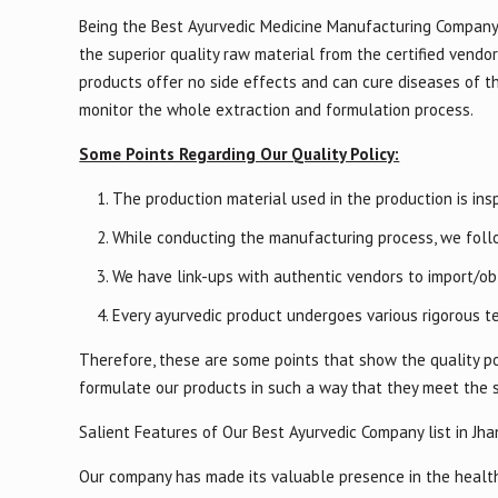
Being the Best Ayurvedic Medicine Manufacturing Company 
the superior quality raw material from the certified vendor
products offer no side effects and can cure diseases of t
monitor the whole extraction and formulation process.
Some Points Regarding Our Quality Policy:
The production material used in the production is insp
While conducting the manufacturing process, we follo
We have link-ups with authentic vendors to import/obt
Every ayurvedic product undergoes various rigorous te
Therefore, these are some points that show the quality po
formulate our products in such a way that they meet the 
Salient Features of Our Best Ayurvedic Company list in Jha
Our company has made its valuable presence in the healthc